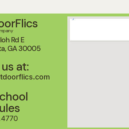
orFlics
ompany
loh Rd E
ta, GA 30005
 us at:
tdoorflics.com
chool
Rules
.4770