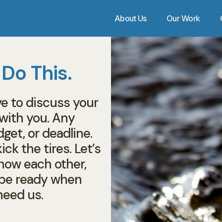
About Us
Our Work
 Do This.
ve to discuss your
 with you. Any
dget, or deadline.
ick the tires. Let’s
know each other,
l be ready when
need us.