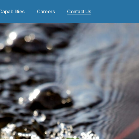
Capabilities
Careers
Contact Us