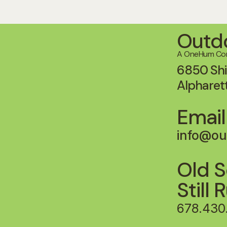
Outdo
A OneHum C
6850 Shi
Alpharet
Email
info@ou
Old S
Still 
678.430