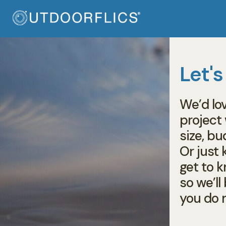
Let's
We’d lo
project
size, bu
Or just k
get to 
so we’l
you do 