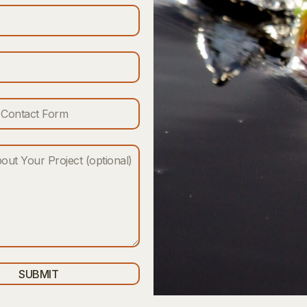
SUBMIT